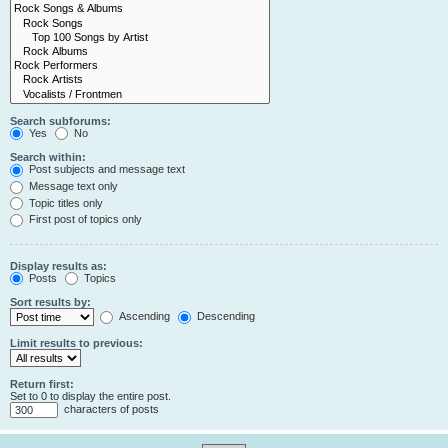
Search subforums:
Yes
No
Search within:
Post subjects and message text
Message text only
Topic titles only
First post of topics only
Display results as:
Posts
Topics
Sort results by:
Ascending
Descending
Limit results to previous:
Return first:
Set to 0 to display the entire post.
characters of posts