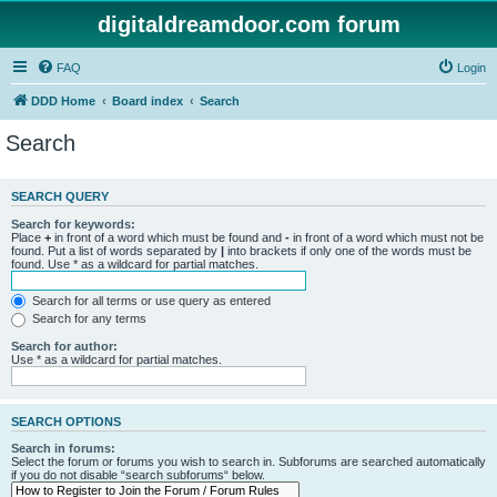
digitaldreamdoor.com forum
FAQ
Login
DDD Home
Board index
Search
Search
SEARCH QUERY
Search for keywords:
Place
+
in front of a word which must be found and
-
in front of a word which must not be
found. Put a list of words separated by
|
into brackets if only one of the words must be
found. Use * as a wildcard for partial matches.
Search for all terms or use query as entered
Search for any terms
Search for author:
Use * as a wildcard for partial matches.
SEARCH OPTIONS
Search in forums:
Select the forum or forums you wish to search in. Subforums are searched automatically
if you do not disable “search subforums“ below.