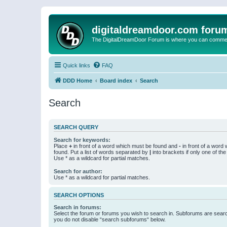
digitaldreamdoor.com foru
The DigitalDreamDoor Forum is where you can comment 
Quick links
FAQ
DDD Home
Board index
Search
Search
SEARCH QUERY
Search for keywords:
Place
+
in front of a word which must be found and
-
in front of a word
found. Put a list of words separated by
|
into brackets if only one of th
Use * as a wildcard for partial matches.
Search for author:
Use * as a wildcard for partial matches.
SEARCH OPTIONS
Search in forums:
Select the forum or forums you wish to search in. Subforums are searc
you do not disable “search subforums“ below.