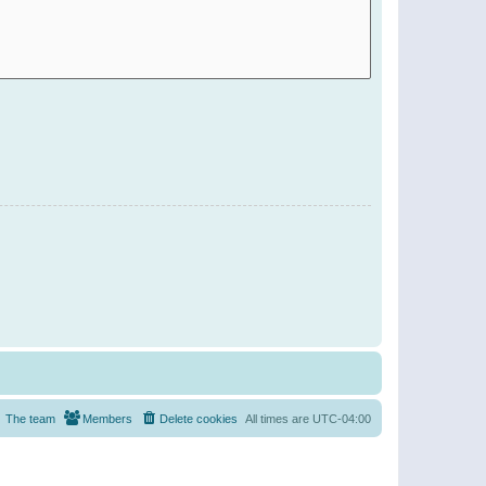
The team
Members
Delete cookies
All times are
UTC-04:00