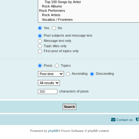
Yes
No
Post subjects and message text
Message text only
Topic titles only
First post of topics only
Posts
Topics
Ascending
Descending
characters of posts
Contact us
Powered by
phpBB
® Forum Software © phpBB Limited