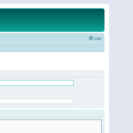
Login