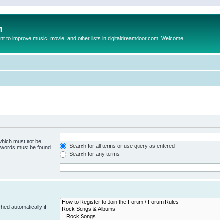
m
to improve music, movie, and other lists in digitaldreamdoor.com. Welcome
 which must not be
Search for all terms or use query as entered
e words must be found.
Search for any terms
hed automatically if