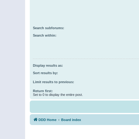
Search subforums:
Search within:
Display results as:
Sort results by:
Limit results to previous:
Return first:
Set to 0 to display the entire post.
DDD Home
Board index