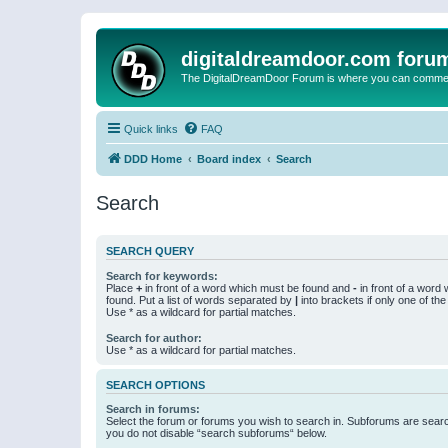
digitaldreamdoor.com foru
The DigitalDreamDoor Forum is where you can comment 
Quick links
FAQ
DDD Home
Board index
Search
Search
SEARCH QUERY
Search for keywords:
Place
+
in front of a word which must be found and
-
in front of a word
found. Put a list of words separated by
|
into brackets if only one of th
Use * as a wildcard for partial matches.
Search for author:
Use * as a wildcard for partial matches.
SEARCH OPTIONS
Search in forums:
Select the forum or forums you wish to search in. Subforums are searc
you do not disable “search subforums“ below.