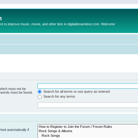
m
to improve music, movie, and other lists in digitaldreamdoor.com. Welcome
 which must not be
Search for all terms or use query as entered
e words must be found.
Search for any terms
hed automatically if