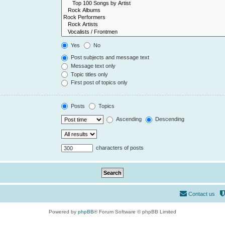
Yes
No
Post subjects and message text
Message text only
Topic titles only
First post of topics only
Posts
Topics
Ascending
Descending
characters of posts
Contact us
Powered by
phpBB
® Forum Software © phpBB Limited