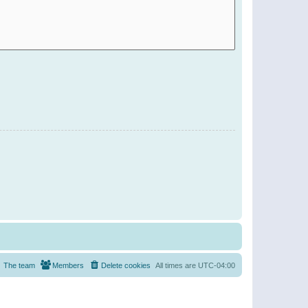
The team
Members
Delete cookies
All times are
UTC-04:00