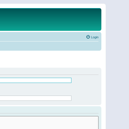
Login