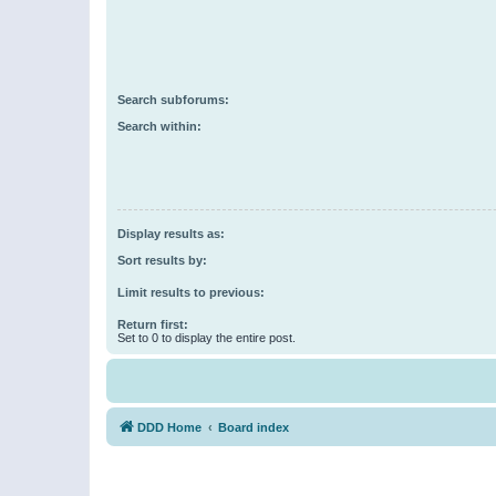
Search subforums:
Search within:
Display results as:
Sort results by:
Limit results to previous:
Return first:
Set to 0 to display the entire post.
DDD Home
Board index