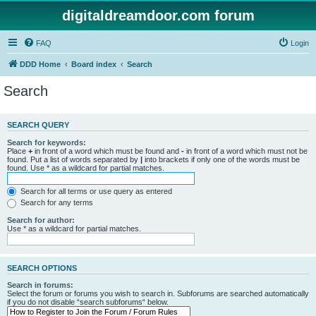
digitaldreamdoor.com forum
FAQ
Login
DDD Home
Board index
Search
Search
SEARCH QUERY
Search for keywords:
Place
+
in front of a word which must be found and
-
in front of a word which must not be
found. Put a list of words separated by
|
into brackets if only one of the words must be
found. Use * as a wildcard for partial matches.
Search for all terms or use query as entered
Search for any terms
Search for author:
Use * as a wildcard for partial matches.
SEARCH OPTIONS
Search in forums:
Select the forum or forums you wish to search in. Subforums are searched automatically
if you do not disable “search subforums“ below.