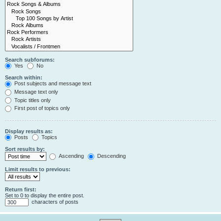
Search subforums:
Yes
No
Search within:
Post subjects and message text
Message text only
Topic titles only
First post of topics only
Display results as:
Posts
Topics
Sort results by:
Ascending
Descending
Limit results to previous:
Return first:
Set to 0 to display the entire post.
characters of posts