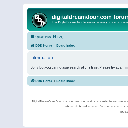
digitaldreamdoor.com foru
The DigitalDreamDoor Forum is where you can comment 
Quick links
FAQ
DDD Home
Board index
Information
Sorry but you cannot use search at this time. Please try again 
DDD Home
Board index
DigitalDreamDoor Forum is one part of a music and movie list website who
whom this board is used. If you read or see an
Topics