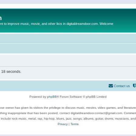
m
to improve music, movie, and other lists in digitaldreamdoor.com. Welcome
in 18 seconds.
Contact us
Powered by
phpBB
® Forum Software © phpBB Limited
se owner has given its visitors the privilege to discuss music, movies, video games, and literatur
ything inappropriate that has been posted, contact digitaldreamdoor.contact@gmail.com. Comments
 include rock music, metal, rap, hip-hop, blues, jazz, songs, albums, guitar, drums, musicians, an
Privacy
|
Terms