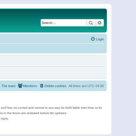
Search
Advanced search
Login
The team
Members
Delete cookies
All times are
UTC-04:00
e and has no control and cannot in any way be held liable over how, or by
 in the forum are reviewed before list updates.
d more.