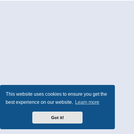
This website uses cookies to ensure you get the
best experience on our website.
Learn more
Got it!