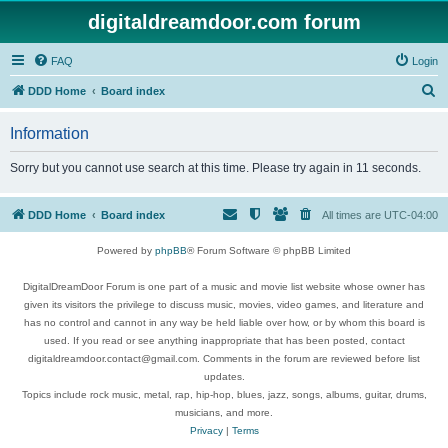
digitaldreamdoor.com forum
FAQ
Login
S
DDD Home
Board index
e
Information
a
r
Sorry but you cannot use search at this time. Please try again in 11 seconds.
c
h
DDD Home
Board index
All times are
UTC-04:00
Powered by
phpBB
® Forum Software © phpBB Limited
DigitalDreamDoor Forum is one part of a music and movie list website whose owner has
given its visitors the privilege to discuss music, movies, video games, and literature and
has no control and cannot in any way be held liable over how, or by whom this board is
used. If you read or see anything inappropriate that has been posted, contact
digitaldreamdoor.contact@gmail.com. Comments in the forum are reviewed before list
updates.
Topics include rock music, metal, rap, hip-hop, blues, jazz, songs, albums, guitar, drums,
musicians, and more.
Privacy
|
Terms