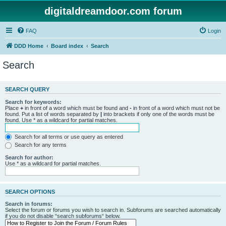
digitaldreamdoor.com forum
FAQ
Login
DDD Home
Board index
Search
Search
SEARCH QUERY
Search for keywords:
Place
+
in front of a word which must be found and
-
in front of a word which must not be
found. Put a list of words separated by
|
into brackets if only one of the words must be
found. Use * as a wildcard for partial matches.
Search for all terms or use query as entered
Search for any terms
Search for author:
Use * as a wildcard for partial matches.
SEARCH OPTIONS
Search in forums:
Select the forum or forums you wish to search in. Subforums are searched automatically
if you do not disable “search subforums“ below.