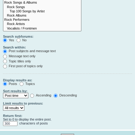
Search subforums:
Yes
No
Search within:
Post subjects and message text
Message text only
Topic titles only
First post of topics only
Display results as:
Posts
Topics
Sort results by:
Ascending
Descending
Limit results to previous:
Return first:
Set to 0 to display the entire post.
characters of posts