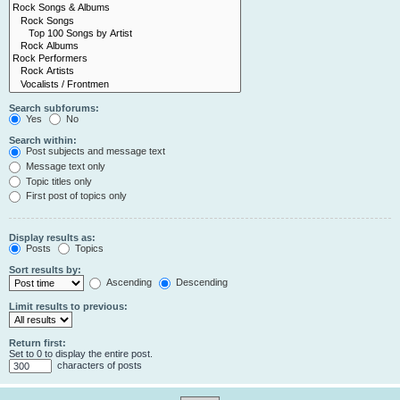
Search subforums:
Yes
No
Search within:
Post subjects and message text
Message text only
Topic titles only
First post of topics only
Display results as:
Posts
Topics
Sort results by:
Ascending
Descending
Limit results to previous:
Return first:
Set to 0 to display the entire post.
characters of posts