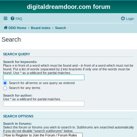
digitaldreamdoor.com forum
FAQ
Login
DDD Home
Board index
Search
Search
SEARCH QUERY
Search for keywords:
Place
+
in front of a word which must be found and
-
in front of a word which must not be
found. Put a list of words separated by
|
into brackets if only one of the words must be
found. Use * as a wildcard for partial matches.
Search for all terms or use query as entered
Search for any terms
Search for author:
Use * as a wildcard for partial matches.
SEARCH OPTIONS
Search in forums:
Select the forum or forums you wish to search in. Subforums are searched automatically
if you do not disable “search subforums“ below.