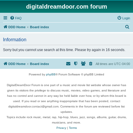
digitaldreamdoor.com forum
FAQ
Login
S
DDD Home
Board index
e
Information
a
r
Sorry but you cannot use search at this time. Please try again in 16 seconds.
c
h
DDD Home
Board index
All times are
UTC-04:00
Powered by
phpBB
® Forum Software © phpBB Limited
DigitalDreamDoor Forum is one part of a music and movie list website whose owner has
given its visitors the privilege to discuss music, movies, video games, and literature and
has no control and cannot in any way be held liable over how, or by whom this board is
used. If you read or see anything inappropriate that has been posted, contact
digitaldreamdoor.contact@gmail.com. Comments in the forum are reviewed before list
updates.
Topics include rock music, metal, rap, hip-hop, blues, jazz, songs, albums, guitar, drums,
musicians, and more.
Privacy
|
Terms