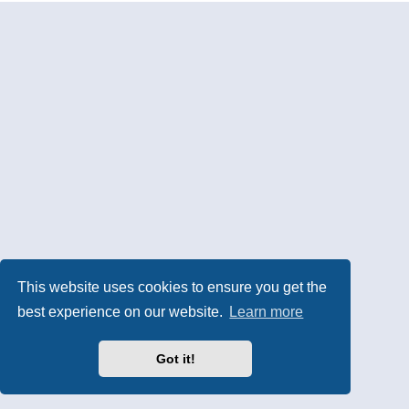
This website uses cookies to ensure you get the
best experience on our website.
Learn more
Got it!