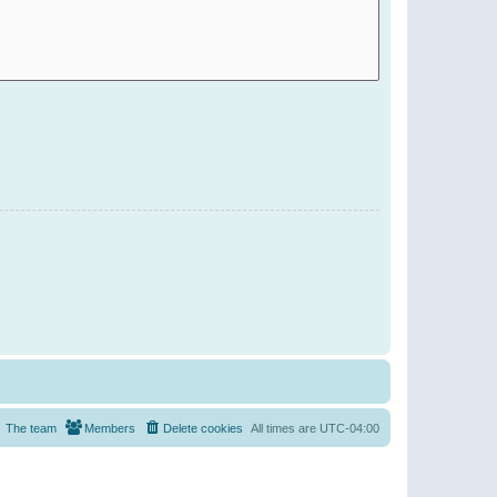
The team
Members
Delete cookies
All times are
UTC-04:00