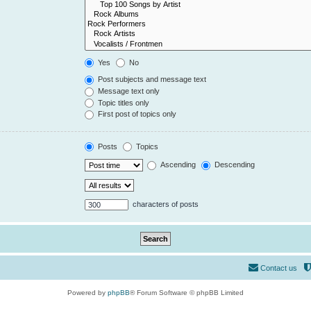
Yes
No
Post subjects and message text
Message text only
Topic titles only
First post of topics only
Posts
Topics
Ascending
Descending
characters of posts
Contact us
Powered by
phpBB
® Forum Software © phpBB Limited