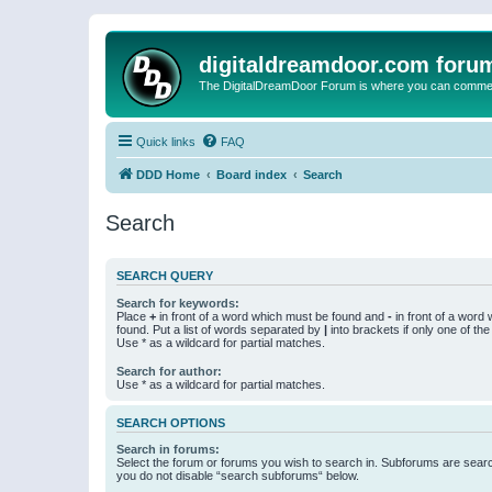
digitaldreamdoor.com foru
The DigitalDreamDoor Forum is where you can comment 
Quick links
FAQ
DDD Home
Board index
Search
Search
SEARCH QUERY
Search for keywords:
Place
+
in front of a word which must be found and
-
in front of a word
found. Put a list of words separated by
|
into brackets if only one of th
Use * as a wildcard for partial matches.
Search for author:
Use * as a wildcard for partial matches.
SEARCH OPTIONS
Search in forums:
Select the forum or forums you wish to search in. Subforums are searc
you do not disable “search subforums“ below.