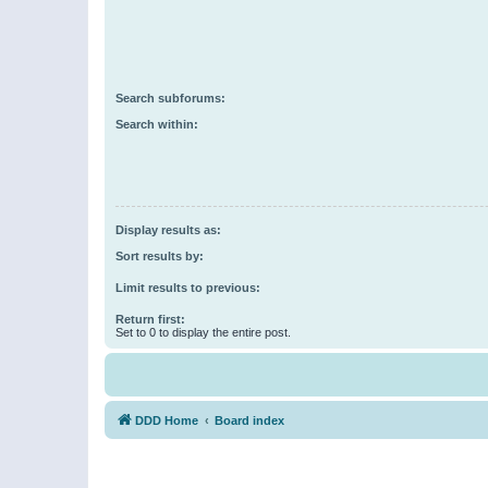
Search subforums:
Search within:
Display results as:
Sort results by:
Limit results to previous:
Return first:
Set to 0 to display the entire post.
DDD Home
Board index