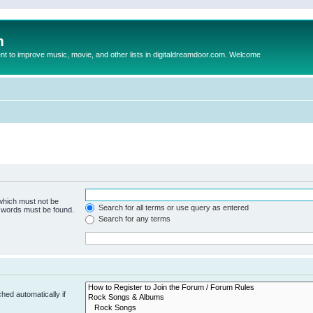
m
to improve music, movie, and other lists in digitaldreamdoor.com. Welcome
 which must not be
Search for all terms or use query as entered
e words must be found.
Search for any terms
hed automatically if