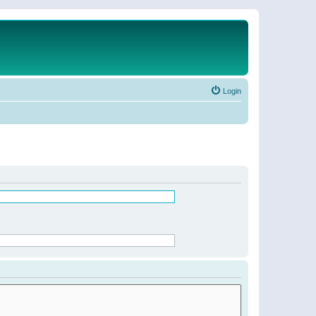
Login