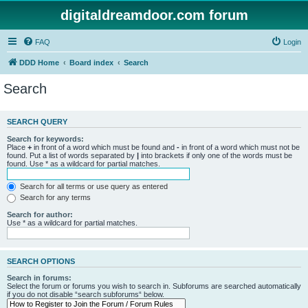
digitaldreamdoor.com forum
FAQ
Login
DDD Home
Board index
Search
Search
SEARCH QUERY
Search for keywords:
Place
+
in front of a word which must be found and
-
in front of a word which must not be
found. Put a list of words separated by
|
into brackets if only one of the words must be
found. Use * as a wildcard for partial matches.
Search for all terms or use query as entered
Search for any terms
Search for author:
Use * as a wildcard for partial matches.
SEARCH OPTIONS
Search in forums:
Select the forum or forums you wish to search in. Subforums are searched automatically
if you do not disable “search subforums“ below.