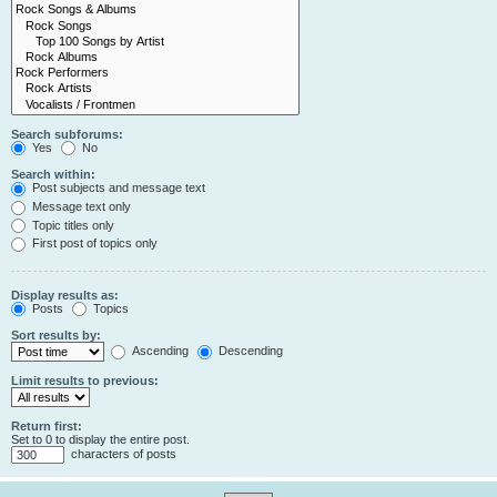
Search subforums:
Yes
No
Search within:
Post subjects and message text
Message text only
Topic titles only
First post of topics only
Display results as:
Posts
Topics
Sort results by:
Ascending
Descending
Limit results to previous:
Return first:
Set to 0 to display the entire post.
characters of posts