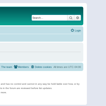
Search
Advanced search
Login
The team
Members
Delete cookies
All times are
UTC-04:00
e and has no control and cannot in any way be held liable over how, or by
 in the forum are reviewed before list updates.
d more.