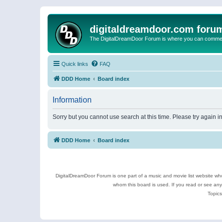
digitaldreamdoor.com foru
The DigitalDreamDoor Forum is where you can comment 
Quick links
FAQ
DDD Home
Board index
Information
Sorry but you cannot use search at this time. Please try again 
DDD Home
Board index
DigitalDreamDoor Forum is one part of a music and movie list website who
whom this board is used. If you read or see an
Topics