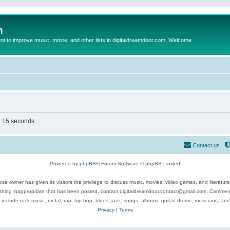
m
to improve music, movie, and other lists in digitaldreamdoor.com. Welcome
in 15 seconds.
Contact us
Powered by
phpBB
® Forum Software © phpBB Limited
se owner has given its visitors the privilege to discuss music, movies, video games, and literatur
ything inappropriate that has been posted, contact digitaldreamdoor.contact@gmail.com. Comments
 include rock music, metal, rap, hip-hop, blues, jazz, songs, albums, guitar, drums, musicians, an
Privacy
|
Terms