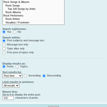
Search subforums:
Yes
No
Search within:
Post subjects and message text
Message text only
Topic titles only
First post of topics only
Display results as:
Posts
Topics
Sort results by:
Ascending
Descending
Limit results to previous:
Return first:
Set to 0 to display the entire post.
characters of posts