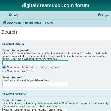
digitaldreamdoor.com forum
FAQ
Login
DDD Home
Board index
Search
Search
SEARCH QUERY
Search for keywords:
Place
+
in front of a word which must be found and
-
in front of a word which must not be
found. Put a list of words separated by
|
into brackets if only one of the words must be
found. Use * as a wildcard for partial matches.
Search for all terms or use query as entered
Search for any terms
Search for author:
Use * as a wildcard for partial matches.
SEARCH OPTIONS
Search in forums:
Select the forum or forums you wish to search in. Subforums are searched automatically
if you do not disable “search subforums“ below.