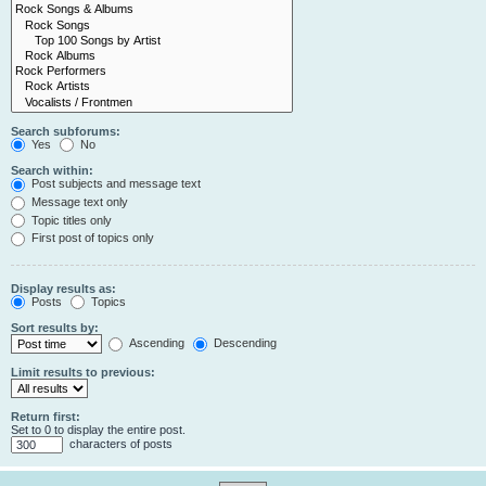
Search subforums:
Yes
No
Search within:
Post subjects and message text
Message text only
Topic titles only
First post of topics only
Display results as:
Posts
Topics
Sort results by:
Ascending
Descending
Limit results to previous:
Return first:
Set to 0 to display the entire post.
characters of posts