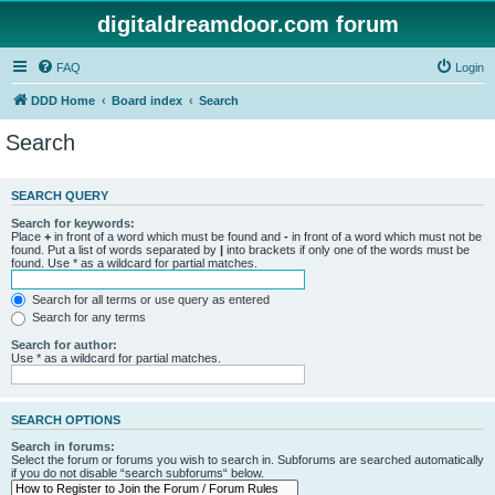
digitaldreamdoor.com forum
FAQ
Login
DDD Home
Board index
Search
Search
SEARCH QUERY
Search for keywords:
Place
+
in front of a word which must be found and
-
in front of a word which must not be
found. Put a list of words separated by
|
into brackets if only one of the words must be
found. Use * as a wildcard for partial matches.
Search for all terms or use query as entered
Search for any terms
Search for author:
Use * as a wildcard for partial matches.
SEARCH OPTIONS
Search in forums:
Select the forum or forums you wish to search in. Subforums are searched automatically
if you do not disable “search subforums“ below.