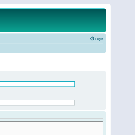
Login