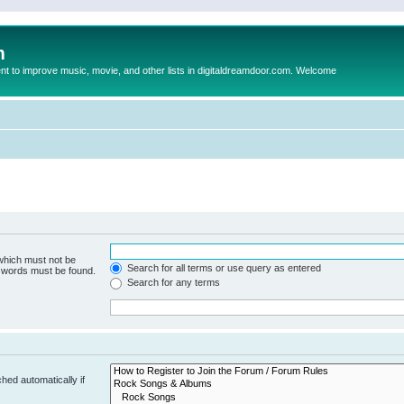
m
to improve music, movie, and other lists in digitaldreamdoor.com. Welcome
 which must not be
Search for all terms or use query as entered
e words must be found.
Search for any terms
hed automatically if