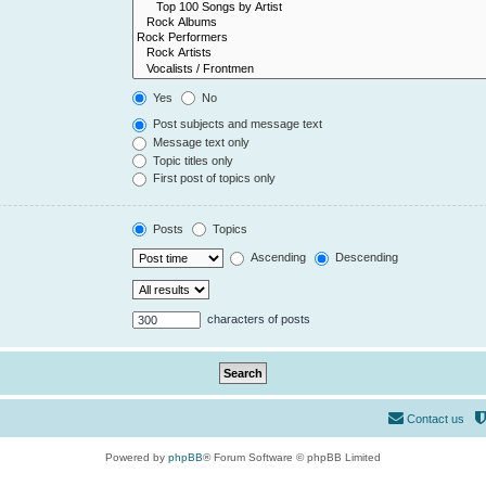
Yes
No
Post subjects and message text
Message text only
Topic titles only
First post of topics only
Posts
Topics
Ascending
Descending
characters of posts
Contact us
Powered by
phpBB
® Forum Software © phpBB Limited