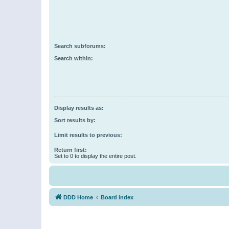
Search subforums:
Search within:
Display results as:
Sort results by:
Limit results to previous:
Return first:
Set to 0 to display the entire post.
DDD Home
Board index