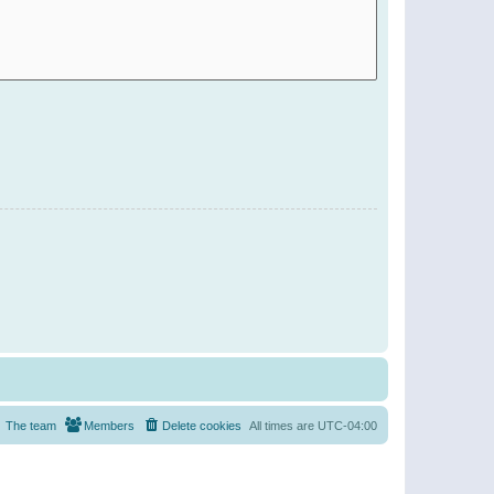
The team
Members
Delete cookies
All times are
UTC-04:00