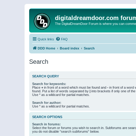
digitaldreamdoor.com foru
The DigitalDreamDoor Forum is where you can comment 
Quick links
FAQ
DDD Home
Board index
Search
Search
SEARCH QUERY
Search for keywords:
Place
+
in front of a word which must be found and
-
in front of a word
found. Put a list of words separated by
|
into brackets if only one of th
Use * as a wildcard for partial matches.
Search for author:
Use * as a wildcard for partial matches.
SEARCH OPTIONS
Search in forums:
Select the forum or forums you wish to search in. Subforums are searc
you do not disable “search subforums“ below.