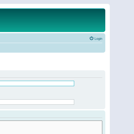
Login