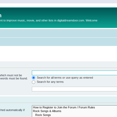
m
to improve music, movie, and other lists in digitaldreamdoor.com. Welcome
 which must not be
Search for all terms or use query as entered
e words must be found.
Search for any terms
hed automatically if