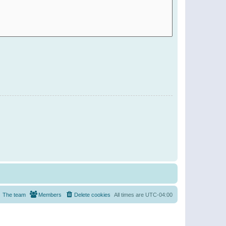
The team
Members
Delete cookies
All times are
UTC-04:00