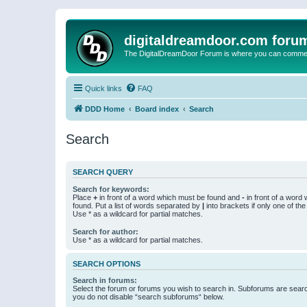
digitaldreamdoor.com foru
The DigitalDreamDoor Forum is where you can comment 
Quick links
FAQ
DDD Home
Board index
Search
Search
SEARCH QUERY
Search for keywords:
Place
+
in front of a word which must be found and
-
in front of a word
found. Put a list of words separated by
|
into brackets if only one of th
Use * as a wildcard for partial matches.
Search for author:
Use * as a wildcard for partial matches.
SEARCH OPTIONS
Search in forums:
Select the forum or forums you wish to search in. Subforums are searc
you do not disable “search subforums“ below.