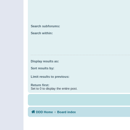
Search subforums:
Search within:
Display results as:
Sort results by:
Limit results to previous:
Return first:
Set to 0 to display the entire post.
DDD Home
Board index