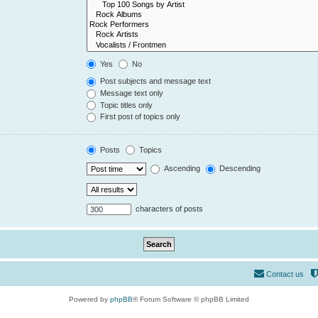
Yes
No
Post subjects and message text
Message text only
Topic titles only
First post of topics only
Posts
Topics
Ascending
Descending
characters of posts
Contact us
Powered by
phpBB
® Forum Software © phpBB Limited