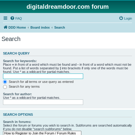
digitaldreamdoor.com forum
FAQ
Login
DDD Home
Board index
Search
Search
SEARCH QUERY
Search for keywords:
Place
+
in front of a word which must be found and
-
in front of a word which must not be
found. Put a list of words separated by
|
into brackets if only one of the words must be
found. Use * as a wildcard for partial matches.
Search for all terms or use query as entered
Search for any terms
Search for author:
Use * as a wildcard for partial matches.
SEARCH OPTIONS
Search in forums:
Select the forum or forums you wish to search in. Subforums are searched automatically
if you do not disable “search subforums“ below.