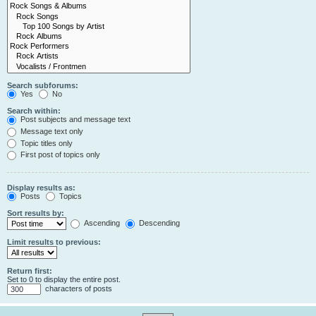
Search subforums:
Yes
No
Search within:
Post subjects and message text
Message text only
Topic titles only
First post of topics only
Display results as:
Posts
Topics
Sort results by:
Ascending
Descending
Limit results to previous:
Return first:
Set to 0 to display the entire post.
characters of posts