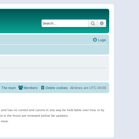
Search
Advanced search
Login
The team
Members
Delete cookies
All times are
UTC-04:00
e and has no control and cannot in any way be held liable over how, or by
 in the forum are reviewed before list updates.
d more.