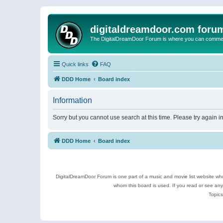
digitaldreamdoor.com foru
The DigitalDreamDoor Forum is where you can comment 
Quick links
FAQ
DDD Home
Board index
Information
Sorry but you cannot use search at this time. Please try again 
DDD Home
Board index
DigitalDreamDoor Forum is one part of a music and movie list website who
whom this board is used. If you read or see an
Topics