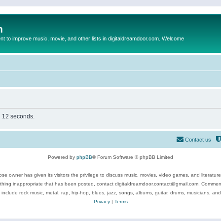
m
to improve music, movie, and other lists in digitaldreamdoor.com. Welcome
in 12 seconds.
Contact us
Powered by
phpBB
® Forum Software © phpBB Limited
se owner has given its visitors the privilege to discuss music, movies, video games, and literatur
ything inappropriate that has been posted, contact digitaldreamdoor.contact@gmail.com. Comments
 include rock music, metal, rap, hip-hop, blues, jazz, songs, albums, guitar, drums, musicians, an
Privacy
|
Terms