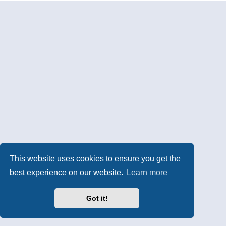
This website uses cookies to ensure you get the
best experience on our website.
Learn more
Got it!