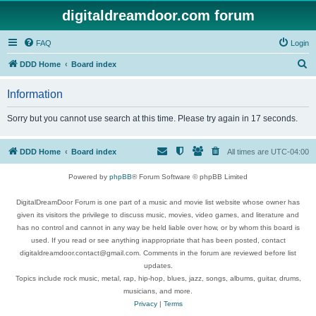
digitaldreamdoor.com forum
FAQ
Login
S
DDD Home
Board index
e
Information
a
r
Sorry but you cannot use search at this time. Please try again in 17 seconds.
c
h
DDD Home
Board index
All times are
UTC-04:00
Powered by
phpBB
® Forum Software © phpBB Limited
DigitalDreamDoor Forum is one part of a music and movie list website whose owner has
given its visitors the privilege to discuss music, movies, video games, and literature and
has no control and cannot in any way be held liable over how, or by whom this board is
used. If you read or see anything inappropriate that has been posted, contact
digitaldreamdoor.contact@gmail.com. Comments in the forum are reviewed before list
updates.
Topics include rock music, metal, rap, hip-hop, blues, jazz, songs, albums, guitar, drums,
musicians, and more.
Privacy
|
Terms