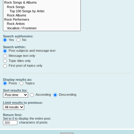
Search subforums:
Yes
No
Search within:
Post subjects and message text
Message text only
Topic titles only
First post of topics only
Display results as:
Posts
Topics
Sort results by:
Ascending
Descending
Limit results to previous:
Return first:
Set to 0 to display the entire post.
characters of posts