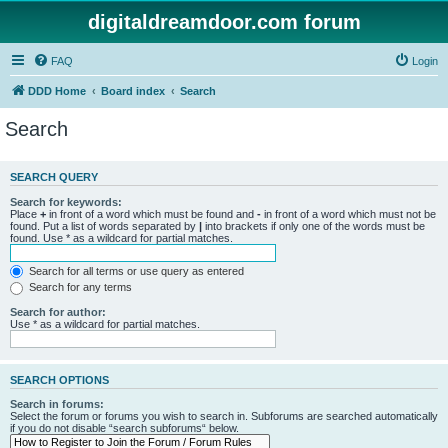
digitaldreamdoor.com forum
FAQ
Login
DDD Home
Board index
Search
Search
SEARCH QUERY
Search for keywords:
Place
+
in front of a word which must be found and
-
in front of a word which must not be
found. Put a list of words separated by
|
into brackets if only one of the words must be
found. Use * as a wildcard for partial matches.
Search for all terms or use query as entered
Search for any terms
Search for author:
Use * as a wildcard for partial matches.
SEARCH OPTIONS
Search in forums:
Select the forum or forums you wish to search in. Subforums are searched automatically
if you do not disable “search subforums“ below.