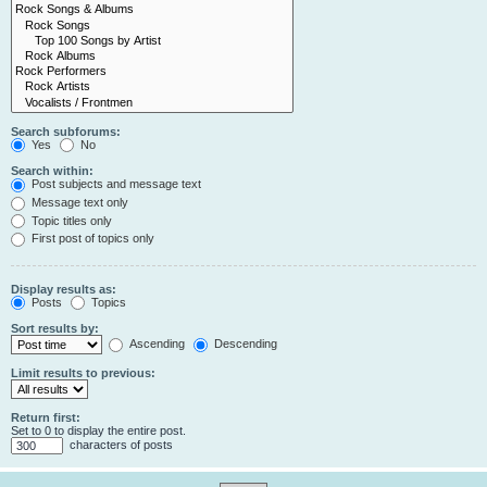
Search subforums:
Yes
No
Search within:
Post subjects and message text
Message text only
Topic titles only
First post of topics only
Display results as:
Posts
Topics
Sort results by:
Ascending
Descending
Limit results to previous:
Return first:
Set to 0 to display the entire post.
characters of posts