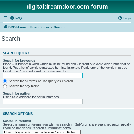
digitaldreamdoor.com forum
FAQ
Login
DDD Home
Board index
Search
Search
SEARCH QUERY
Search for keywords:
Place
+
in front of a word which must be found and
-
in front of a word which must not be
found. Put a list of words separated by
|
into brackets if only one of the words must be
found. Use * as a wildcard for partial matches.
Search for all terms or use query as entered
Search for any terms
Search for author:
Use * as a wildcard for partial matches.
SEARCH OPTIONS
Search in forums:
Select the forum or forums you wish to search in. Subforums are searched automatically
if you do not disable “search subforums“ below.