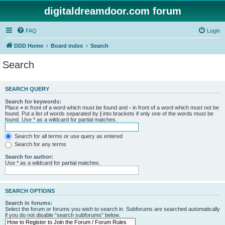
digitaldreamdoor.com forum
FAQ
Login
DDD Home
Board index
Search
Search
SEARCH QUERY
Search for keywords:
Place
+
in front of a word which must be found and
-
in front of a word which must not be
found. Put a list of words separated by
|
into brackets if only one of the words must be
found. Use * as a wildcard for partial matches.
Search for all terms or use query as entered
Search for any terms
Search for author:
Use * as a wildcard for partial matches.
SEARCH OPTIONS
Search in forums:
Select the forum or forums you wish to search in. Subforums are searched automatically
if you do not disable “search subforums“ below.