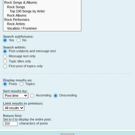
Search subforums:
Yes
No
Search within:
Post subjects and message text
Message text only
Topic titles only
First post of topics only
Display results as:
Posts
Topics
Sort results by:
Ascending
Descending
Limit results to previous:
Return first:
Set to 0 to display the entire post.
characters of posts