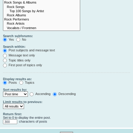
Search subforums:
Yes
No
Search within:
Post subjects and message text
Message text only
Topic titles only
First post of topics only
Display results as:
Posts
Topics
Sort results by:
Ascending
Descending
Limit results to previous:
Return first:
Set to 0 to display the entire post.
characters of posts