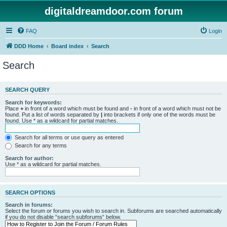
digitaldreamdoor.com forum
FAQ
Login
DDD Home
Board index
Search
Search
SEARCH QUERY
Search for keywords:
Place
+
in front of a word which must be found and
-
in front of a word which must not be
found. Put a list of words separated by
|
into brackets if only one of the words must be
found. Use * as a wildcard for partial matches.
Search for all terms or use query as entered
Search for any terms
Search for author:
Use * as a wildcard for partial matches.
SEARCH OPTIONS
Search in forums:
Select the forum or forums you wish to search in. Subforums are searched automatically
if you do not disable “search subforums“ below.