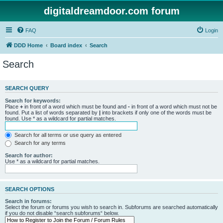
digitaldreamdoor.com forum
FAQ
Login
DDD Home
Board index
Search
Search
SEARCH QUERY
Search for keywords:
Place
+
in front of a word which must be found and
-
in front of a word which must not be
found. Put a list of words separated by
|
into brackets if only one of the words must be
found. Use * as a wildcard for partial matches.
Search for all terms or use query as entered
Search for any terms
Search for author:
Use * as a wildcard for partial matches.
SEARCH OPTIONS
Search in forums:
Select the forum or forums you wish to search in. Subforums are searched automatically
if you do not disable “search subforums“ below.