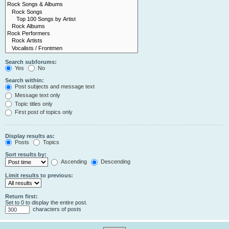
Search subforums:
Yes
No
Search within:
Post subjects and message text
Message text only
Topic titles only
First post of topics only
Display results as:
Posts
Topics
Sort results by:
Ascending
Descending
Limit results to previous:
Return first:
Set to 0 to display the entire post.
characters of posts