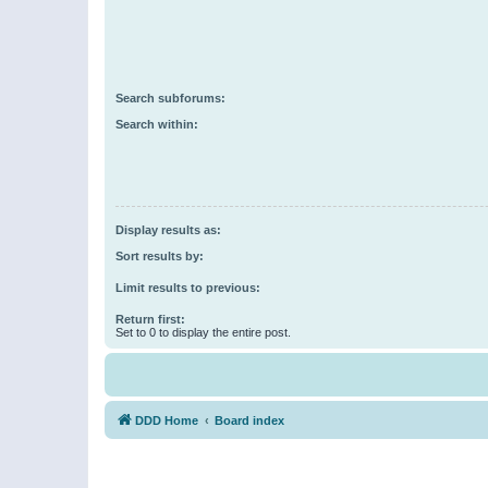
Search subforums:
Search within:
Display results as:
Sort results by:
Limit results to previous:
Return first:
Set to 0 to display the entire post.
DDD Home
Board index