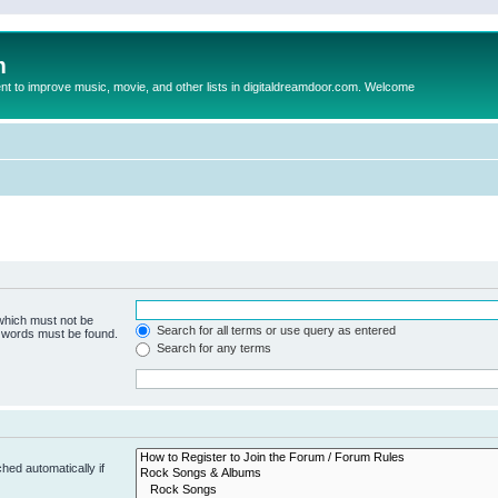
m
to improve music, movie, and other lists in digitaldreamdoor.com. Welcome
 which must not be
Search for all terms or use query as entered
e words must be found.
Search for any terms
hed automatically if