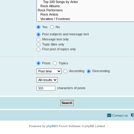
Yes
No
Post subjects and message text
Message text only
Topic titles only
First post of topics only
Posts
Topics
Ascending
Descending
characters of posts
Contact us
Powered by
phpBB
® Forum Software © phpBB Limited