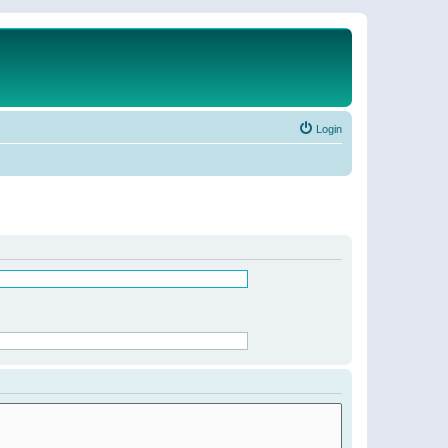
Login