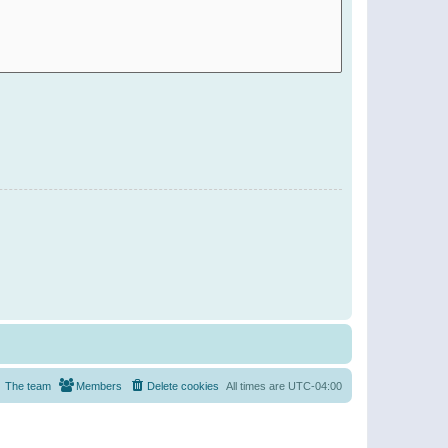
The team
Members
Delete cookies
All times are
UTC-04:00