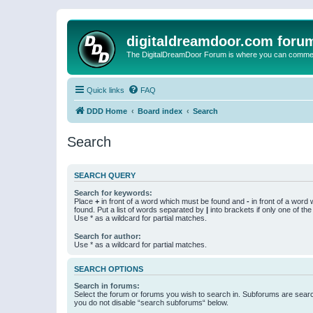
digitaldreamdoor.com foru
The DigitalDreamDoor Forum is where you can comment 
Quick links
FAQ
DDD Home
Board index
Search
Search
SEARCH QUERY
Search for keywords:
Place
+
in front of a word which must be found and
-
in front of a word
found. Put a list of words separated by
|
into brackets if only one of th
Use * as a wildcard for partial matches.
Search for author:
Use * as a wildcard for partial matches.
SEARCH OPTIONS
Search in forums:
Select the forum or forums you wish to search in. Subforums are searc
you do not disable “search subforums“ below.