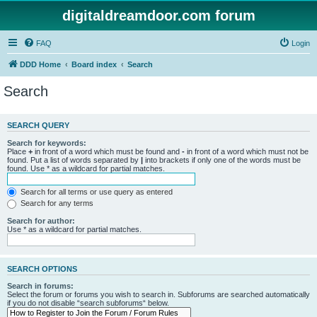
digitaldreamdoor.com forum
FAQ
Login
DDD Home
Board index
Search
Search
SEARCH QUERY
Search for keywords:
Place
+
in front of a word which must be found and
-
in front of a word which must not be
found. Put a list of words separated by
|
into brackets if only one of the words must be
found. Use * as a wildcard for partial matches.
Search for all terms or use query as entered
Search for any terms
Search for author:
Use * as a wildcard for partial matches.
SEARCH OPTIONS
Search in forums:
Select the forum or forums you wish to search in. Subforums are searched automatically
if you do not disable “search subforums“ below.