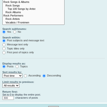
Search subforums:
Yes
No
Search within:
Post subjects and message text
Message text only
Topic titles only
First post of topics only
Display results as:
Posts
Topics
Sort results by:
Ascending
Descending
Limit results to previous:
Return first:
Set to 0 to display the entire post.
characters of posts