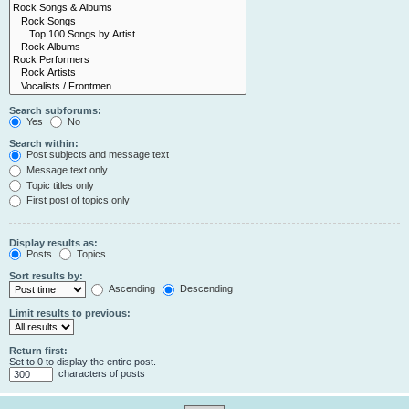
Search subforums:
Yes
No
Search within:
Post subjects and message text
Message text only
Topic titles only
First post of topics only
Display results as:
Posts
Topics
Sort results by:
Ascending
Descending
Limit results to previous:
Return first:
Set to 0 to display the entire post.
characters of posts