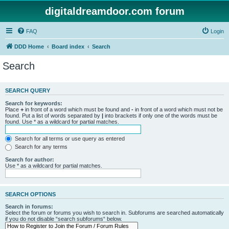
digitaldreamdoor.com forum
FAQ
Login
DDD Home
Board index
Search
Search
SEARCH QUERY
Search for keywords:
Place
+
in front of a word which must be found and
-
in front of a word which must not be
found. Put a list of words separated by
|
into brackets if only one of the words must be
found. Use * as a wildcard for partial matches.
Search for all terms or use query as entered
Search for any terms
Search for author:
Use * as a wildcard for partial matches.
SEARCH OPTIONS
Search in forums:
Select the forum or forums you wish to search in. Subforums are searched automatically
if you do not disable “search subforums“ below.