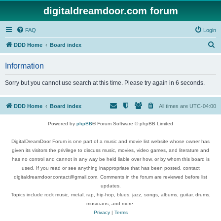
digitaldreamdoor.com forum
FAQ
Login
S
DDD Home
Board index
e
Information
a
r
Sorry but you cannot use search at this time. Please try again in 6 seconds.
c
h
DDD Home
Board index
All times are
UTC-04:00
Powered by
phpBB
® Forum Software © phpBB Limited
DigitalDreamDoor Forum is one part of a music and movie list website whose owner has
given its visitors the privilege to discuss music, movies, video games, and literature and
has no control and cannot in any way be held liable over how, or by whom this board is
used. If you read or see anything inappropriate that has been posted, contact
digitaldreamdoor.contact@gmail.com. Comments in the forum are reviewed before list
updates.
Topics include rock music, metal, rap, hip-hop, blues, jazz, songs, albums, guitar, drums,
musicians, and more.
Privacy
|
Terms