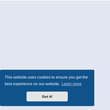
This website uses cookies to ensure you get the
best experience on our website.
Learn more
Got it!