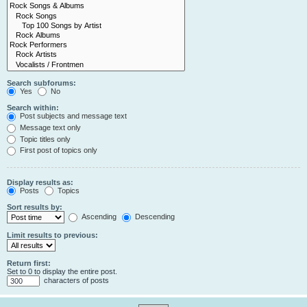
Search subforums:
Yes
No
Search within:
Post subjects and message text
Message text only
Topic titles only
First post of topics only
Display results as:
Posts
Topics
Sort results by:
Ascending
Descending
Limit results to previous:
Return first:
Set to 0 to display the entire post.
characters of posts