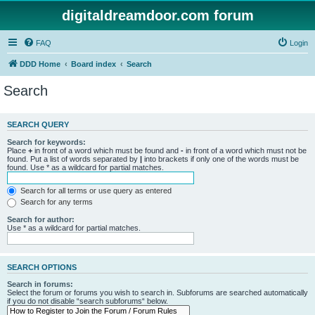
digitaldreamdoor.com forum
FAQ
Login
DDD Home
Board index
Search
Search
SEARCH QUERY
Search for keywords:
Place
+
in front of a word which must be found and
-
in front of a word which must not be
found. Put a list of words separated by
|
into brackets if only one of the words must be
found. Use * as a wildcard for partial matches.
Search for all terms or use query as entered
Search for any terms
Search for author:
Use * as a wildcard for partial matches.
SEARCH OPTIONS
Search in forums:
Select the forum or forums you wish to search in. Subforums are searched automatically
if you do not disable “search subforums“ below.