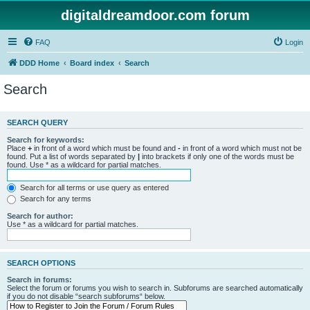
digitaldreamdoor.com forum
FAQ
Login
DDD Home
Board index
Search
Search
SEARCH QUERY
Search for keywords:
Place
+
in front of a word which must be found and
-
in front of a word which must not be
found. Put a list of words separated by
|
into brackets if only one of the words must be
found. Use * as a wildcard for partial matches.
Search for all terms or use query as entered
Search for any terms
Search for author:
Use * as a wildcard for partial matches.
SEARCH OPTIONS
Search in forums:
Select the forum or forums you wish to search in. Subforums are searched automatically
if you do not disable “search subforums“ below.