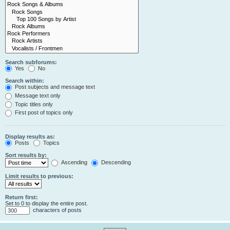
Search subforums:
Yes
No
Search within:
Post subjects and message text
Message text only
Topic titles only
First post of topics only
Display results as:
Posts
Topics
Sort results by:
Ascending
Descending
Limit results to previous:
Return first:
Set to 0 to display the entire post.
characters of posts