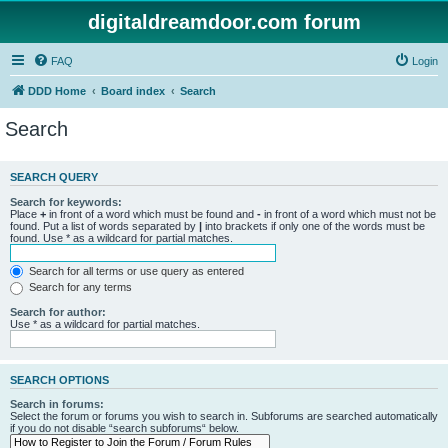
digitaldreamdoor.com forum
FAQ
Login
DDD Home
Board index
Search
Search
SEARCH QUERY
Search for keywords:
Place
+
in front of a word which must be found and
-
in front of a word which must not be
found. Put a list of words separated by
|
into brackets if only one of the words must be
found. Use * as a wildcard for partial matches.
Search for all terms or use query as entered
Search for any terms
Search for author:
Use * as a wildcard for partial matches.
SEARCH OPTIONS
Search in forums:
Select the forum or forums you wish to search in. Subforums are searched automatically
if you do not disable “search subforums“ below.