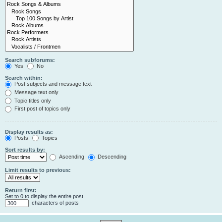
Search subforums:
Yes
No
Search within:
Post subjects and message text
Message text only
Topic titles only
First post of topics only
Display results as:
Posts
Topics
Sort results by:
Ascending
Descending
Limit results to previous:
Return first:
Set to 0 to display the entire post.
characters of posts