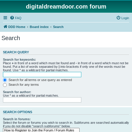
digitaldreamdoor.com forum
FAQ
Login
DDD Home
Board index
Search
Search
SEARCH QUERY
Search for keywords:
Place
+
in front of a word which must be found and
-
in front of a word which must not be
found. Put a list of words separated by
|
into brackets if only one of the words must be
found. Use * as a wildcard for partial matches.
Search for all terms or use query as entered
Search for any terms
Search for author:
Use * as a wildcard for partial matches.
SEARCH OPTIONS
Search in forums:
Select the forum or forums you wish to search in. Subforums are searched automatically
if you do not disable “search subforums“ below.