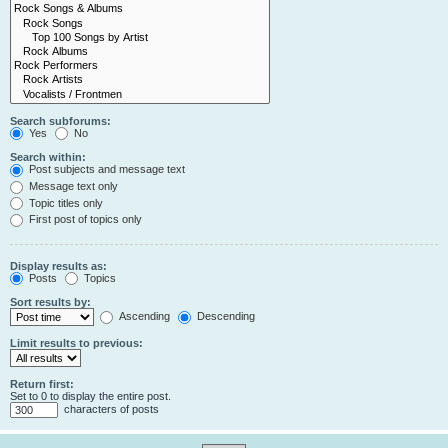
Search subforums:
Yes
No
Search within:
Post subjects and message text
Message text only
Topic titles only
First post of topics only
Display results as:
Posts
Topics
Sort results by:
Ascending
Descending
Limit results to previous:
Return first:
Set to 0 to display the entire post.
characters of posts