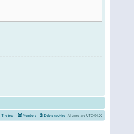
The team
Members
Delete cookies
All times are
UTC-04:00