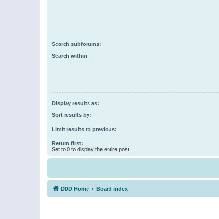
Search subforums:
Search within:
Display results as:
Sort results by:
Limit results to previous:
Return first:
Set to 0 to display the entire post.
DDD Home
Board index