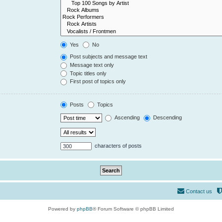
Yes
No
Post subjects and message text
Message text only
Topic titles only
First post of topics only
Posts
Topics
Ascending
Descending
characters of posts
Contact us
Powered by
phpBB
® Forum Software © phpBB Limited