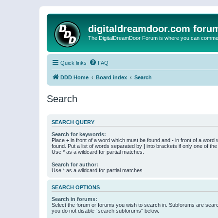
digitaldreamdoor.com foru
The DigitalDreamDoor Forum is where you can comment 
Quick links
FAQ
DDD Home
Board index
Search
Search
SEARCH QUERY
Search for keywords:
Place
+
in front of a word which must be found and
-
in front of a word
found. Put a list of words separated by
|
into brackets if only one of th
Use * as a wildcard for partial matches.
Search for author:
Use * as a wildcard for partial matches.
SEARCH OPTIONS
Search in forums:
Select the forum or forums you wish to search in. Subforums are searc
you do not disable “search subforums“ below.