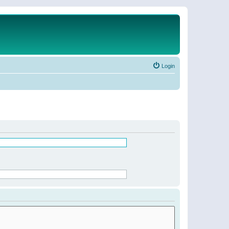
Login