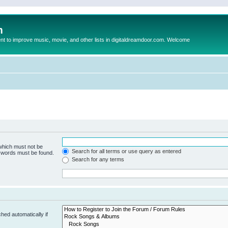
m
to improve music, movie, and other lists in digitaldreamdoor.com. Welcome
 which must not be
Search for all terms or use query as entered
e words must be found.
Search for any terms
hed automatically if