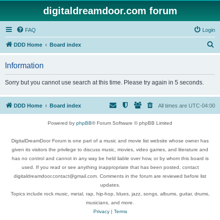
digitaldreamdoor.com forum
FAQ
Login
S
DDD Home
Board index
e
Information
a
r
Sorry but you cannot use search at this time. Please try again in 5 seconds.
c
h
DDD Home
Board index
All times are
UTC-04:00
Powered by
phpBB
® Forum Software © phpBB Limited
DigitalDreamDoor Forum is one part of a music and movie list website whose owner has
given its visitors the privilege to discuss music, movies, video games, and literature and
has no control and cannot in any way be held liable over how, or by whom this board is
used. If you read or see anything inappropriate that has been posted, contact
digitaldreamdoor.contact@gmail.com. Comments in the forum are reviewed before list
updates.
Topics include rock music, metal, rap, hip-hop, blues, jazz, songs, albums, guitar, drums,
musicians, and more.
Privacy
|
Terms