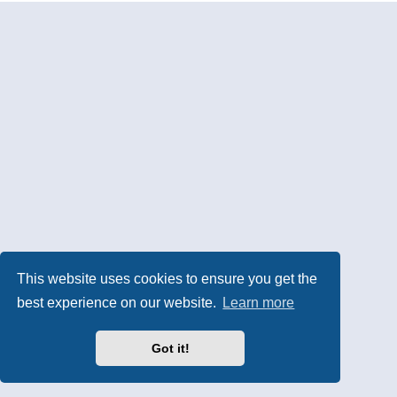
This website uses cookies to ensure you get the
best experience on our website.
Learn more
Got it!