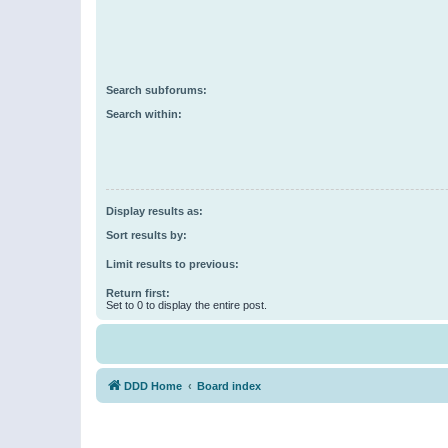
Search subforums:
Search within:
Display results as:
Sort results by:
Limit results to previous:
Return first:
Set to 0 to display the entire post.
DDD Home
Board index