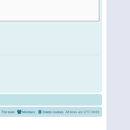
The team
Members
Delete cookies
All times are
UTC-04:00