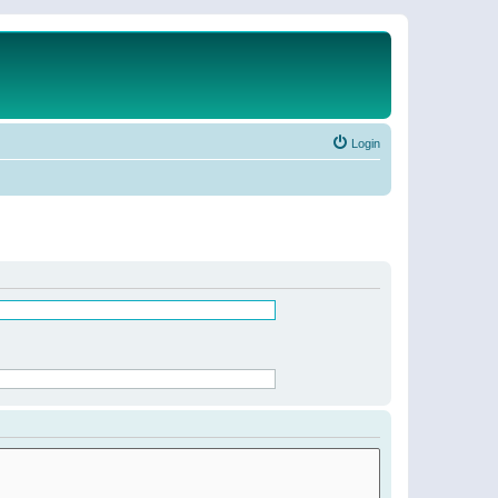
Login