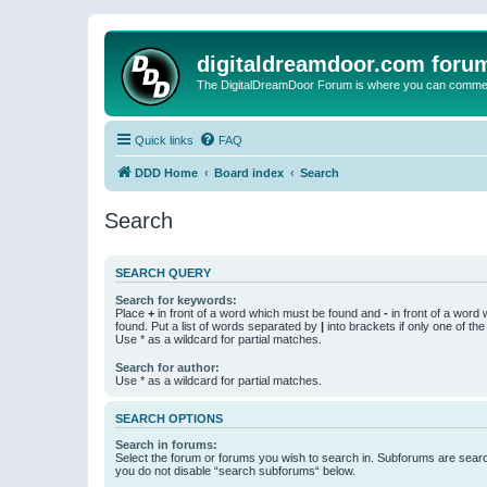
digitaldreamdoor.com foru
The DigitalDreamDoor Forum is where you can comment 
Quick links
FAQ
DDD Home
Board index
Search
Search
SEARCH QUERY
Search for keywords:
Place
+
in front of a word which must be found and
-
in front of a word
found. Put a list of words separated by
|
into brackets if only one of th
Use * as a wildcard for partial matches.
Search for author:
Use * as a wildcard for partial matches.
SEARCH OPTIONS
Search in forums:
Select the forum or forums you wish to search in. Subforums are searc
you do not disable “search subforums“ below.