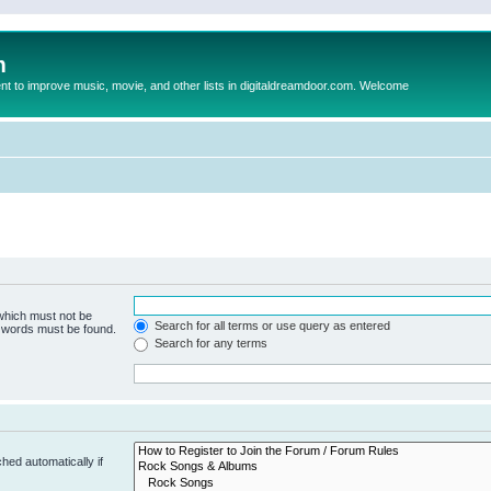
m
to improve music, movie, and other lists in digitaldreamdoor.com. Welcome
 which must not be
Search for all terms or use query as entered
e words must be found.
Search for any terms
hed automatically if