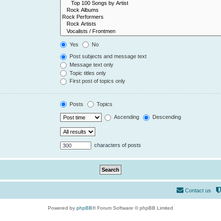
Yes
No
Post subjects and message text
Message text only
Topic titles only
First post of topics only
Posts
Topics
Ascending
Descending
characters of posts
Contact us
Powered by
phpBB
® Forum Software © phpBB Limited