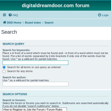
digitaldreamdoor.com forum
FAQ
Login
DDD Home
Board index
Search
Search
SEARCH QUERY
Search for keywords:
Place
+
in front of a word which must be found and
-
in front of a word which must not be
found. Put a list of words separated by
|
into brackets if only one of the words must be
found. Use * as a wildcard for partial matches.
Search for all terms or use query as entered
Search for any terms
Search for author:
Use * as a wildcard for partial matches.
SEARCH OPTIONS
Search in forums:
Select the forum or forums you wish to search in. Subforums are searched automatically
if you do not disable “search subforums“ below.