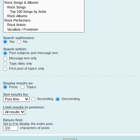
Search subforums:
Yes
No
Search within:
Post subjects and message text
Message text only
Topic titles only
First post of topics only
Display results as:
Posts
Topics
Sort results by:
Ascending
Descending
Limit results to previous:
Return first:
Set to 0 to display the entire post.
characters of posts