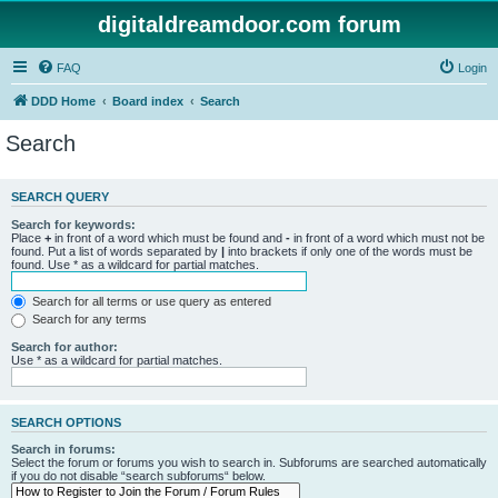
digitaldreamdoor.com forum
FAQ
Login
DDD Home
Board index
Search
Search
SEARCH QUERY
Search for keywords:
Place
+
in front of a word which must be found and
-
in front of a word which must not be
found. Put a list of words separated by
|
into brackets if only one of the words must be
found. Use * as a wildcard for partial matches.
Search for all terms or use query as entered
Search for any terms
Search for author:
Use * as a wildcard for partial matches.
SEARCH OPTIONS
Search in forums:
Select the forum or forums you wish to search in. Subforums are searched automatically
if you do not disable “search subforums“ below.