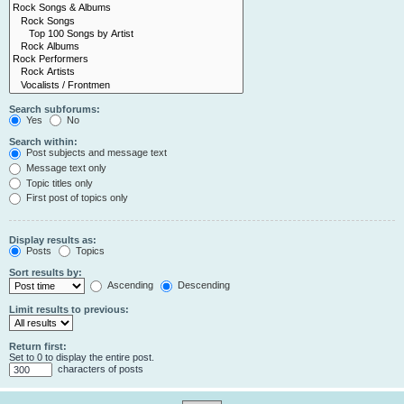
Search subforums:
Yes
No
Search within:
Post subjects and message text
Message text only
Topic titles only
First post of topics only
Display results as:
Posts
Topics
Sort results by:
Ascending
Descending
Limit results to previous:
Return first:
Set to 0 to display the entire post.
characters of posts