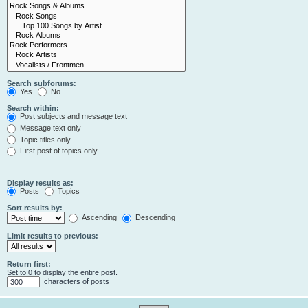
Search subforums:
Yes
No
Search within:
Post subjects and message text
Message text only
Topic titles only
First post of topics only
Display results as:
Posts
Topics
Sort results by:
Ascending
Descending
Limit results to previous:
Return first:
Set to 0 to display the entire post.
characters of posts