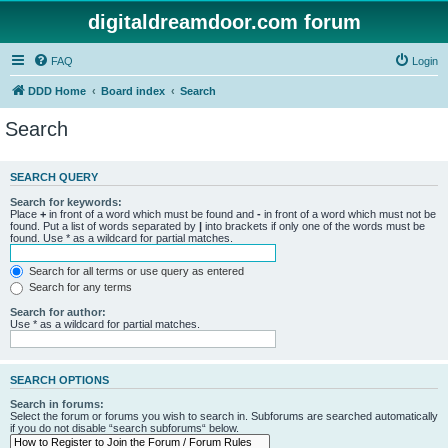
digitaldreamdoor.com forum
FAQ
Login
DDD Home
Board index
Search
Search
SEARCH QUERY
Search for keywords:
Place
+
in front of a word which must be found and
-
in front of a word which must not be
found. Put a list of words separated by
|
into brackets if only one of the words must be
found. Use * as a wildcard for partial matches.
Search for all terms or use query as entered
Search for any terms
Search for author:
Use * as a wildcard for partial matches.
SEARCH OPTIONS
Search in forums:
Select the forum or forums you wish to search in. Subforums are searched automatically
if you do not disable “search subforums“ below.