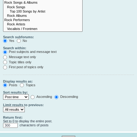
Search subforums:
Yes
No
Search within:
Post subjects and message text
Message text only
Topic titles only
First post of topics only
Display results as:
Posts
Topics
Sort results by:
Ascending
Descending
Limit results to previous:
Return first:
Set to 0 to display the entire post.
characters of posts