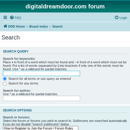
digitaldreamdoor.com forum
FAQ
Login
DDD Home
Board index
Search
Search
SEARCH QUERY
Search for keywords:
Place
+
in front of a word which must be found and
-
in front of a word which must not be
found. Put a list of words separated by
|
into brackets if only one of the words must be
found. Use * as a wildcard for partial matches.
Search for all terms or use query as entered
Search for any terms
Search for author:
Use * as a wildcard for partial matches.
SEARCH OPTIONS
Search in forums:
Select the forum or forums you wish to search in. Subforums are searched automatically
if you do not disable “search subforums“ below.