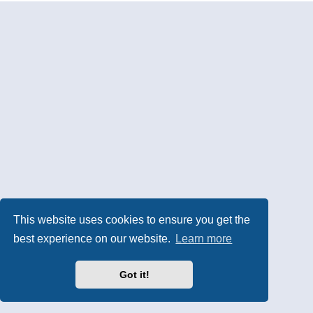
This website uses cookies to ensure you get the
best experience on our website.
Learn more
Got it!