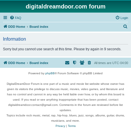
digitaldreamdoor.com forum
FAQ
Login
S
DDD Home
Board index
e
Information
a
r
Sorry but you cannot use search at this time. Please try again in 9 seconds.
c
h
DDD Home
Board index
All times are
UTC-04:00
Powered by
phpBB
® Forum Software © phpBB Limited
DigitalDreamDoor Forum is one part of a music and movie list website whose owner has
given its visitors the privilege to discuss music, movies, video games, and literature and
has no control and cannot in any way be held liable over how, or by whom this board is
used. If you read or see anything inappropriate that has been posted, contact
digitaldreamdoor.contact@gmail.com. Comments in the forum are reviewed before list
updates.
Topics include rock music, metal, rap, hip-hop, blues, jazz, songs, albums, guitar, drums,
musicians, and more.
Privacy
|
Terms