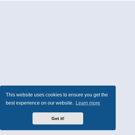
This website uses cookies to ensure you get the
best experience on our website.
Learn more
Got it!