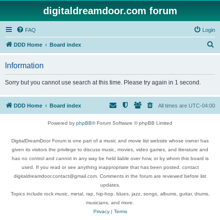
digitaldreamdoor.com forum
FAQ
Login
S
DDD Home
Board index
e
Information
a
r
Sorry but you cannot use search at this time. Please try again in 1 second.
c
h
DDD Home
Board index
All times are
UTC-04:00
Powered by
phpBB
® Forum Software © phpBB Limited
DigitalDreamDoor Forum is one part of a music and movie list website whose owner has
given its visitors the privilege to discuss music, movies, video games, and literature and
has no control and cannot in any way be held liable over how, or by whom this board is
used. If you read or see anything inappropriate that has been posted, contact
digitaldreamdoor.contact@gmail.com. Comments in the forum are reviewed before list
updates.
Topics include rock music, metal, rap, hip-hop, blues, jazz, songs, albums, guitar, drums,
musicians, and more.
Privacy
|
Terms