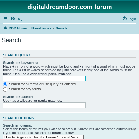
digitaldreamdoor.com forum
FAQ
Login
DDD Home
Board index
Search
Search
SEARCH QUERY
Search for keywords:
Place
+
in front of a word which must be found and
-
in front of a word which must not be
found. Put a list of words separated by
|
into brackets if only one of the words must be
found. Use * as a wildcard for partial matches.
Search for all terms or use query as entered
Search for any terms
Search for author:
Use * as a wildcard for partial matches.
SEARCH OPTIONS
Search in forums:
Select the forum or forums you wish to search in. Subforums are searched automatically
if you do not disable “search subforums“ below.