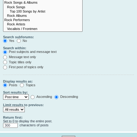
Search subforums:
Yes
No
Search within:
Post subjects and message text
Message text only
Topic titles only
First post of topics only
Display results as:
Posts
Topics
Sort results by:
Ascending
Descending
Limit results to previous:
Return first:
Set to 0 to display the entire post.
characters of posts