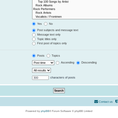
Yes
No
Post subjects and message text
Message text only
Topic titles only
First post of topics only
Posts
Topics
Ascending
Descending
characters of posts
Contact us
Powered by
phpBB
® Forum Software © phpBB Limited