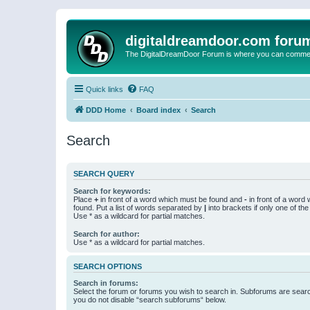
digitaldreamdoor.com foru
The DigitalDreamDoor Forum is where you can comment 
Quick links
FAQ
DDD Home
Board index
Search
Search
SEARCH QUERY
Search for keywords:
Place
+
in front of a word which must be found and
-
in front of a word
found. Put a list of words separated by
|
into brackets if only one of th
Use * as a wildcard for partial matches.
Search for author:
Use * as a wildcard for partial matches.
SEARCH OPTIONS
Search in forums:
Select the forum or forums you wish to search in. Subforums are searc
you do not disable “search subforums“ below.