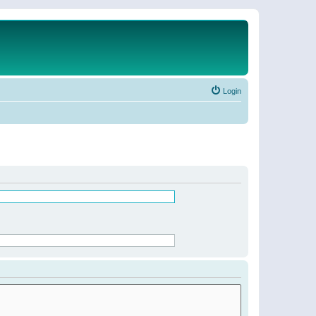
Login