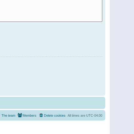
The team
Members
Delete cookies
All times are
UTC-04:00