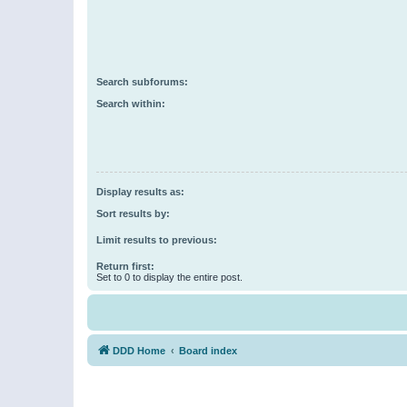
Search subforums:
Search within:
Display results as:
Sort results by:
Limit results to previous:
Return first:
Set to 0 to display the entire post.
DDD Home
Board index