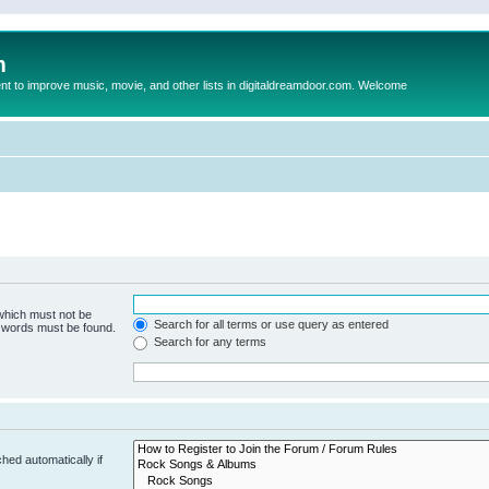
m
to improve music, movie, and other lists in digitaldreamdoor.com. Welcome
 which must not be
Search for all terms or use query as entered
e words must be found.
Search for any terms
hed automatically if