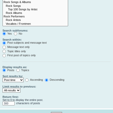
Search subforums:
Yes
No
Search within:
Post subjects and message text
Message text only
Topic titles only
First post of topics only
Display results as:
Posts
Topics
Sort results by:
Ascending
Descending
Limit results to previous:
Return first:
Set to 0 to display the entire post.
characters of posts