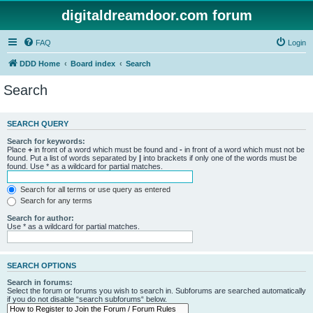
digitaldreamdoor.com forum
FAQ
Login
DDD Home
Board index
Search
Search
SEARCH QUERY
Search for keywords:
Place
+
in front of a word which must be found and
-
in front of a word which must not be
found. Put a list of words separated by
|
into brackets if only one of the words must be
found. Use * as a wildcard for partial matches.
Search for all terms or use query as entered
Search for any terms
Search for author:
Use * as a wildcard for partial matches.
SEARCH OPTIONS
Search in forums:
Select the forum or forums you wish to search in. Subforums are searched automatically
if you do not disable “search subforums“ below.