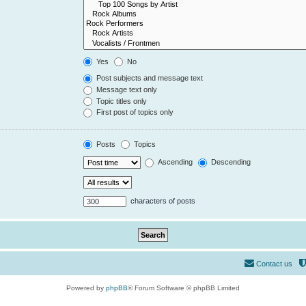
Yes
No
Post subjects and message text
Message text only
Topic titles only
First post of topics only
Posts
Topics
Ascending
Descending
characters of posts
Contact us
Powered by
phpBB
® Forum Software © phpBB Limited