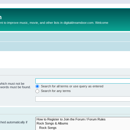
m
to improve music, movie, and other lists in digitaldreamdoor.com. Welcome
 which must not be
Search for all terms or use query as entered
e words must be found.
Search for any terms
hed automatically if