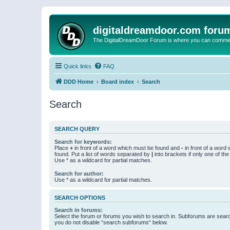
digitaldreamdoor.com foru
The DigitalDreamDoor Forum is where you can comment 
Quick links
FAQ
DDD Home
Board index
Search
Search
SEARCH QUERY
Search for keywords:
Place
+
in front of a word which must be found and
-
in front of a word
found. Put a list of words separated by
|
into brackets if only one of th
Use * as a wildcard for partial matches.
Search for author:
Use * as a wildcard for partial matches.
SEARCH OPTIONS
Search in forums:
Select the forum or forums you wish to search in. Subforums are searc
you do not disable “search subforums“ below.