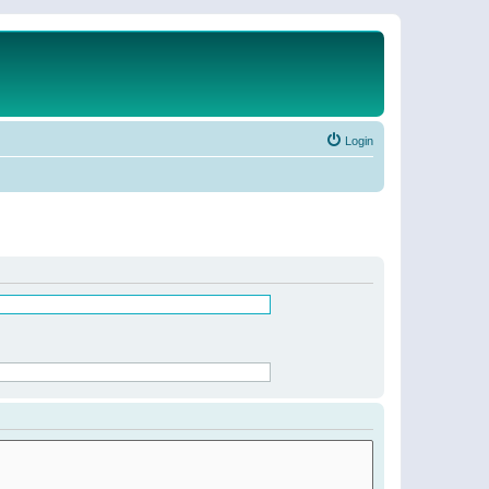
Login