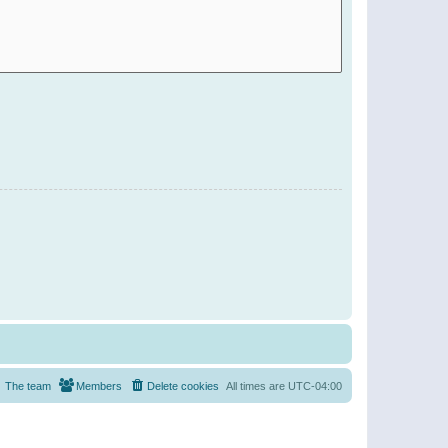
The team
Members
Delete cookies
All times are
UTC-04:00