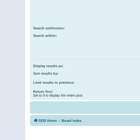
Search subforums:
Search within:
Display results as:
Sort results by:
Limit results to previous:
Return first:
Set to 0 to display the entire post.
DDD Home
Board index