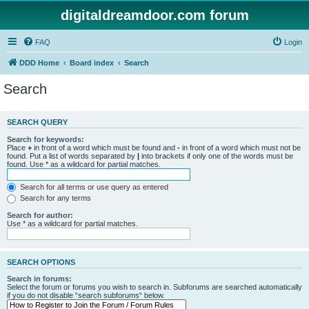
digitaldreamdoor.com forum
FAQ
Login
DDD Home
Board index
Search
Search
SEARCH QUERY
Search for keywords:
Place
+
in front of a word which must be found and
-
in front of a word which must not be
found. Put a list of words separated by
|
into brackets if only one of the words must be
found. Use * as a wildcard for partial matches.
Search for all terms or use query as entered
Search for any terms
Search for author:
Use * as a wildcard for partial matches.
SEARCH OPTIONS
Search in forums:
Select the forum or forums you wish to search in. Subforums are searched automatically
if you do not disable “search subforums“ below.