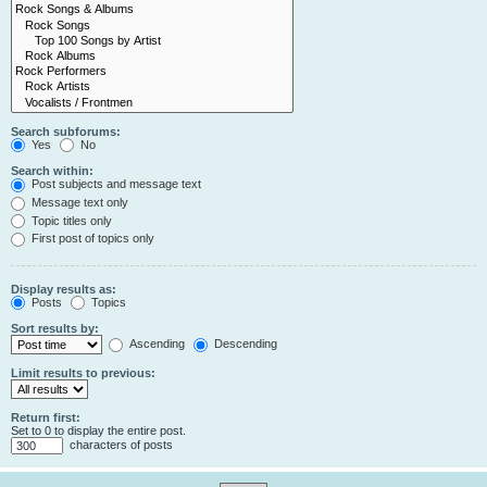
Search subforums:
Yes
No
Search within:
Post subjects and message text
Message text only
Topic titles only
First post of topics only
Display results as:
Posts
Topics
Sort results by:
Ascending
Descending
Limit results to previous:
Return first:
Set to 0 to display the entire post.
characters of posts