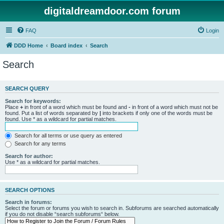
digitaldreamdoor.com forum
FAQ
Login
DDD Home
Board index
Search
Search
SEARCH QUERY
Search for keywords:
Place
+
in front of a word which must be found and
-
in front of a word which must not be
found. Put a list of words separated by
|
into brackets if only one of the words must be
found. Use * as a wildcard for partial matches.
Search for all terms or use query as entered
Search for any terms
Search for author:
Use * as a wildcard for partial matches.
SEARCH OPTIONS
Search in forums:
Select the forum or forums you wish to search in. Subforums are searched automatically
if you do not disable “search subforums“ below.