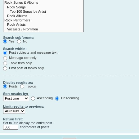
Search subforums:
Yes
No
Search within:
Post subjects and message text
Message text only
Topic titles only
First post of topics only
Display results as:
Posts
Topics
Sort results by:
Ascending
Descending
Limit results to previous:
Return first:
Set to 0 to display the entire post.
characters of posts