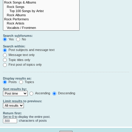
Search subforums:
Yes
No
Search within:
Post subjects and message text
Message text only
Topic titles only
First post of topics only
Display results as:
Posts
Topics
Sort results by:
Ascending
Descending
Limit results to previous:
Return first:
Set to 0 to display the entire post.
characters of posts