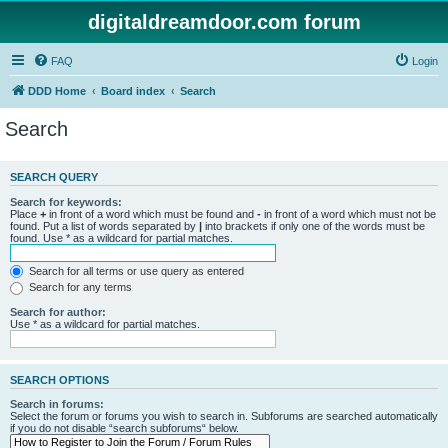
digitaldreamdoor.com forum
FAQ
Login
DDD Home
Board index
Search
Search
SEARCH QUERY
Search for keywords:
Place
+
in front of a word which must be found and
-
in front of a word which must not be
found. Put a list of words separated by
|
into brackets if only one of the words must be
found. Use * as a wildcard for partial matches.
Search for all terms or use query as entered
Search for any terms
Search for author:
Use * as a wildcard for partial matches.
SEARCH OPTIONS
Search in forums:
Select the forum or forums you wish to search in. Subforums are searched automatically
if you do not disable “search subforums“ below.