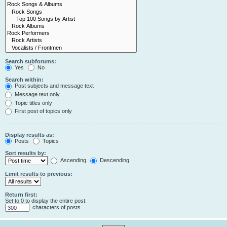
Search subforums:
Yes
No
Search within:
Post subjects and message text
Message text only
Topic titles only
First post of topics only
Display results as:
Posts
Topics
Sort results by:
Ascending
Descending
Limit results to previous:
Return first:
Set to 0 to display the entire post.
characters of posts