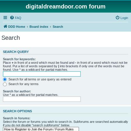
digitaldreamdoor.com forum
FAQ
Login
DDD Home
Board index
Search
Search
SEARCH QUERY
Search for keywords:
Place
+
in front of a word which must be found and
-
in front of a word which must not be
found. Put a list of words separated by
|
into brackets if only one of the words must be
found. Use * as a wildcard for partial matches.
Search for all terms or use query as entered
Search for any terms
Search for author:
Use * as a wildcard for partial matches.
SEARCH OPTIONS
Search in forums:
Select the forum or forums you wish to search in. Subforums are searched automatically
if you do not disable “search subforums“ below.