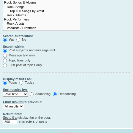
Search subforums:
Yes
No
Search within:
Post subjects and message text
Message text only
Topic titles only
First post of topics only
Display results as:
Posts
Topics
Sort results by:
Ascending
Descending
Limit results to previous:
Return first:
Set to 0 to display the entire post.
characters of posts