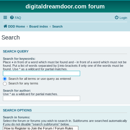
digitaldreamdoor.com forum
FAQ
Login
DDD Home
Board index
Search
Search
SEARCH QUERY
Search for keywords:
Place
+
in front of a word which must be found and
-
in front of a word which must not be
found. Put a list of words separated by
|
into brackets if only one of the words must be
found. Use * as a wildcard for partial matches.
Search for all terms or use query as entered
Search for any terms
Search for author:
Use * as a wildcard for partial matches.
SEARCH OPTIONS
Search in forums:
Select the forum or forums you wish to search in. Subforums are searched automatically
if you do not disable “search subforums“ below.